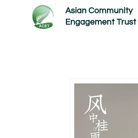
Asian Community
Engagement Trust