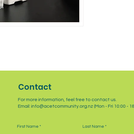
with confidence.
Contact
For more information, feel free to contact us.
Email:
info@acetcommunity.org.nz
(Mon - Fri 10:00 - 1
First Name
Last Name