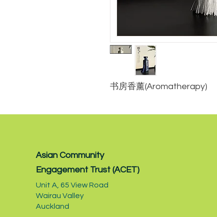
书房香薰(Aromatherapy)
Asian Community
Engagement Trust (ACET)
Unit A,
65 View Road
Wairau Valley
Auckland