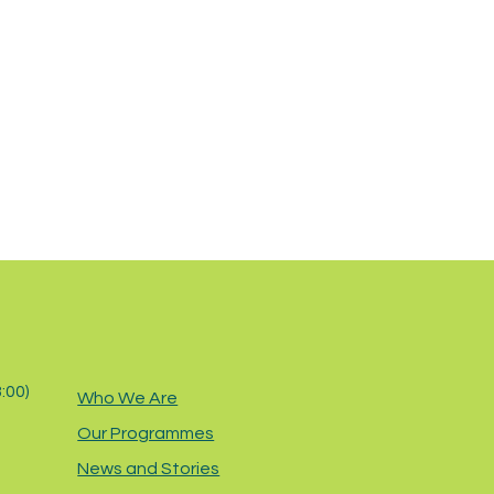
8:00)
Who We Are
Our Programmes
News and Stories