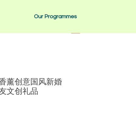
Our Programmes
香薰创意国风新婚
友文创礼品
1