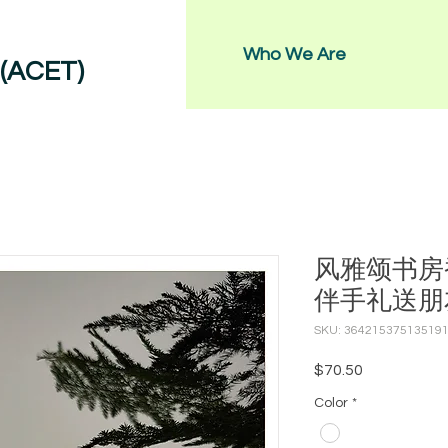
Who We Are
 (ACET)
风雅颂书房
伴手礼送朋
SKU: 36421537513519
Price
$70.50
Color
*