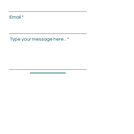
Email
Type your message here...
Submit