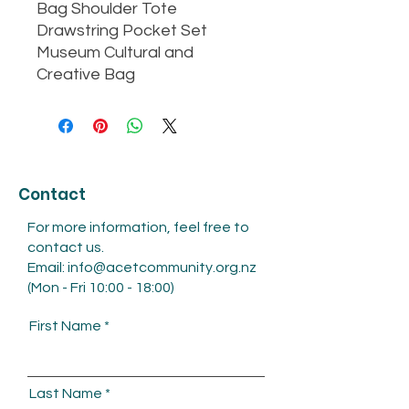
Bag Shoulder Tote
Drawstring Pocket Set
Museum Cultural and
Creative Bag
Contact
For more information, feel free to
contact us.
Email:
info@acetcommunity.org.nz
(Mon - Fri 10:00 - 18:00)
First Name
Last Name