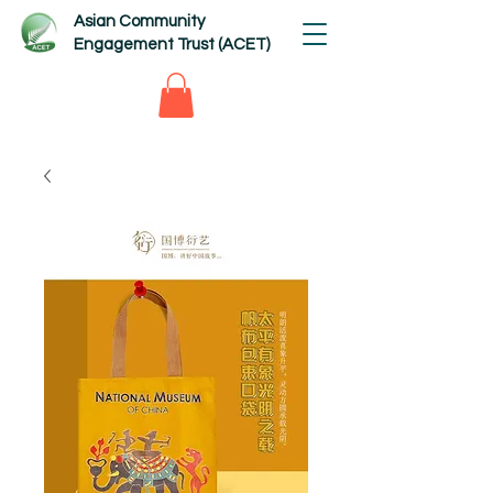
Asian Community
Engagement Trust (ACET)