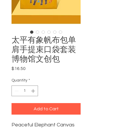
太平有象帆布包单
肩手提束口袋套装
博物馆文创包
Price
$16.50
Quantity
*
Add to Cart
Peaceful Elephant Canvas